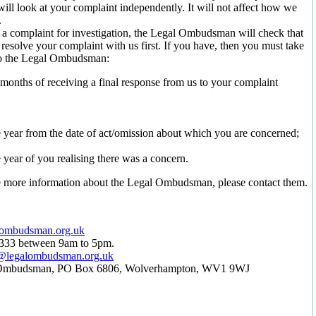
ill look at your complaint independently. It will not affect how we
.
 a complaint for investigation, the Legal Ombudsman will check that
 resolve your complaint with us first. If you have, then you must take
to the Legal Ombudsman:
 months of receiving a final response from us to your complaint
 year from the date of act/omission about which you are concerned;
 year of you realising there was a concern.
e more information about the Legal Ombudsman, please contact them.
ombudsman.org.uk
0333 between 9am to 5pm.
s@legalombudsman.org.uk
 Ombudsman, PO Box 6806, Wolverhampton, WV1 9WJ