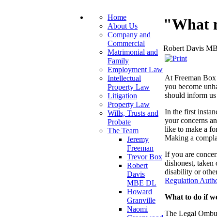
Home
"What m
About Us
Company and
Commercial
Robert Davis M
Matrimonial and
Family
Employment Law
At Freeman Box w
Intellectual
you become unha
Property Law
should inform us
Litigation
Property Law
In the first inst
Wills, Trusts and
your concerns and
Probate
like to make a f
The Team
Making a complai
Jeremy
Freeman
If you are conce
Trevor Box
dishonest, taken 
Robert
disability or oth
Davis
Regulation Autho
MBE DL
Howard
What to do if w
Granville
Naomi
The Legal Ombuds