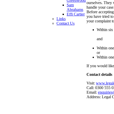
Greenwood
ourselves. They w
Sam
handle your case
Abrahams
Before accepting
Effi Cartier
you have tried to
Links
your complaint 
Contact Us
Within six
and
Within one
or
Within one
If you would lik
Contact details
Visit:
www.legal
Call: 0300 555 
Email:
enquirie
Address: Legal