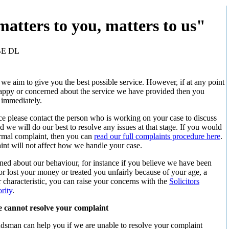
atters to you, matters to us"
BE DL
e aim to give you the best possible service. However, if at any point
ppy or concerned about the service we have provided then you
 immediately.
ance please contact the person who is working on your case to discuss
 we will do our best to resolve any issues at that stage. If you would
ormal complaint, then you can
read our full complaints procedure here
.
nt will not affect how we handle your case.
rned about our behaviour, for instance if you believe we have been
or lost your money or treated you unfairly because of your age, a
er characteristic, you can raise your concerns with the
Solicitors
rity
.
e cannot resolve your complaint
man can help you if we are unable to resolve your complaint