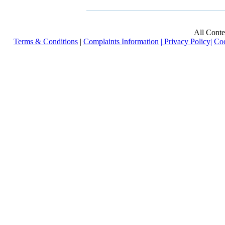
All Cont
Terms & Conditions
|
Complaints Information
|
Privacy Policy
|
Coo