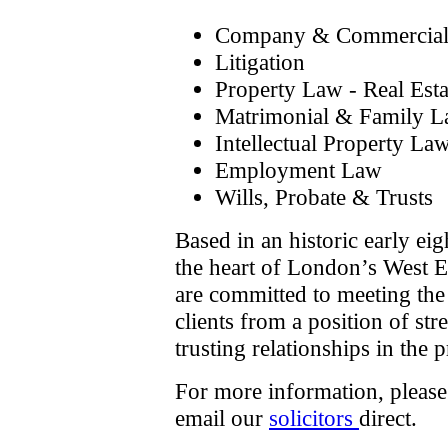
Company & Commercia
Litigation
Property Law - Real Esta
Matrimonial & Family 
Intellectual Property La
Employment Law
Wills, Probate & Trusts
Based in an historic early eig
the heart of London’s West E
are committed to meeting the 
clients from a position of str
trusting relationships in the 
For more information, pleas
email our
solicitors
direct.