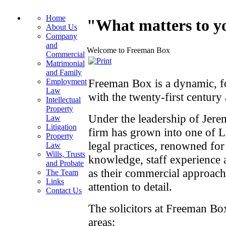
Home
"What matters to yo
About Us
Company
and
Welcome to Freeman Box
Commercial
Matrimonial
and Family
Freeman Box is a dynamic, fo
Employment
Law
with the twenty‑first century 
Intellectual
Property
Under the leadership of Jer
Law
Litigation
firm has grown into one of 
Property
legal practices, renowned for
Law
Wills, Trusts
knowledge, staff experience a
and Probate
as their commercial approach
The Team
Links
attention to detail.
Contact Us
The solicitors at Freeman Box
areas: