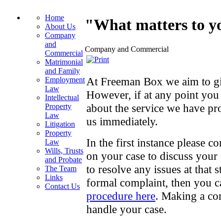
Home
"What matters to yo
About Us
Company
and
Company and Commercial
Commercial
Matrimonial
and Family
At Freeman Box we aim to giv
Employment
Law
However, if at any point yo
Intellectual
about the service we have p
Property
Law
us immediately.
Litigation
Property
In the first instance please 
Law
Wills, Trusts
on your case to discuss your
and Probate
to resolve any issues at that 
The Team
Links
formal complaint, then you 
Contact Us
procedure here
. Making a co
handle your case.