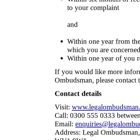
to your complaint
and
Within one year from the
which you are concerned
Within one year of you r
If you would like more infor
Ombudsman, please contact 
Contact details
Visit:
www.legalombudsman.
Call: 0300 555 0333 betwee
Email:
enquiries@legalombu
Address: Legal Ombudsman,