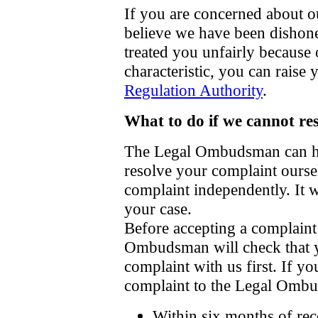
If you are concerned about ou
believe we have been dishone
treated you unfairly because o
characteristic, you can raise
Regulation Authority
.
What to do if we cannot re
The Legal Ombudsman can hel
resolve your complaint ourse
complaint independently. It 
your case.
Before accepting a complaint 
Ombudsman will check that y
complaint with us first. If y
complaint to the Legal Omb
Within six months of rec