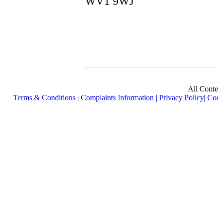
WV1 9WJ
All Cont
Terms & Conditions
|
Complaints Information
|
Privacy Policy
|
Coo